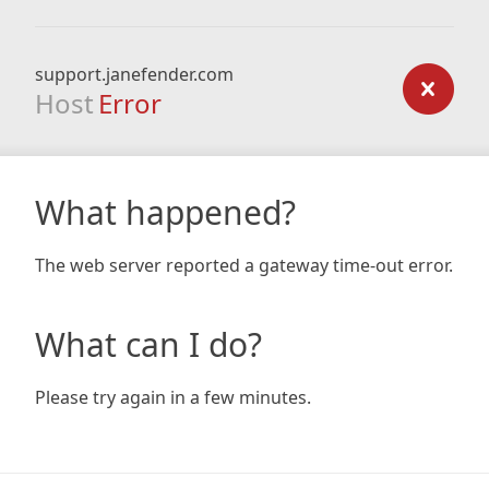
support.janefender.com
Host
Error
What happened?
The web server reported a gateway time-out error.
What can I do?
Please try again in a few minutes.